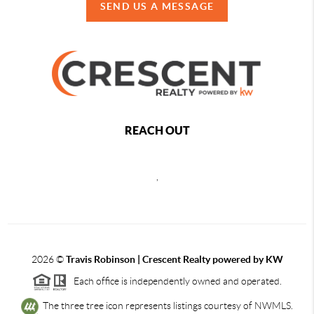
SEND US A MESSAGE
REACH OUT
,
2026
©
Travis Robinson | Crescent Realty powered by KW
Each office is independently owned and operated.
The three tree icon represents listings courtesy of NWMLS.