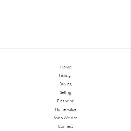
Home
Listings
Buying
Selling
Financing
Home Value
Who We Are
Connect