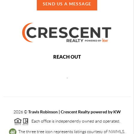
SEND US A MESSAGE
REACH OUT
,
2026
©
Travis Robinson | Crescent Realty powered by KW
Each office is independently owned and operated.
The three tree icon represents listings courtesy of NWMLS.