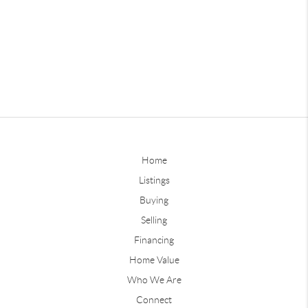
Home
Listings
Buying
Selling
Financing
Home Value
Who We Are
Connect