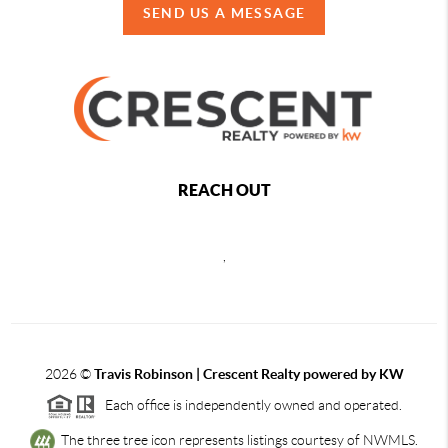
SEND US A MESSAGE
REACH OUT
,
2026
©
Travis Robinson | Crescent Realty powered by KW
Each office is independently owned and operated.
The three tree icon represents listings courtesy of NWMLS.