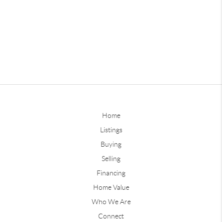
Home
Listings
Buying
Selling
Financing
Home Value
Who We Are
Connect