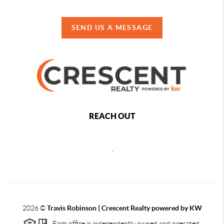
SEND US A MESSAGE
REACH OUT
,
2026
©
Travis Robinson | Crescent Realty powered by KW
Each office is independently owned and operated.