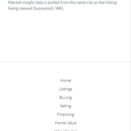
Home
Listings
Buying
Selling
Financing
Home Value