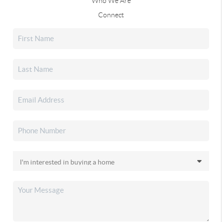
Who We Are
Connect