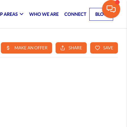
P AREAS
WHO WE ARE
CONNECT
BLOG