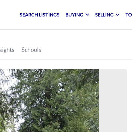
SEARCH LISTINGS
BUYING
SELLING
TO