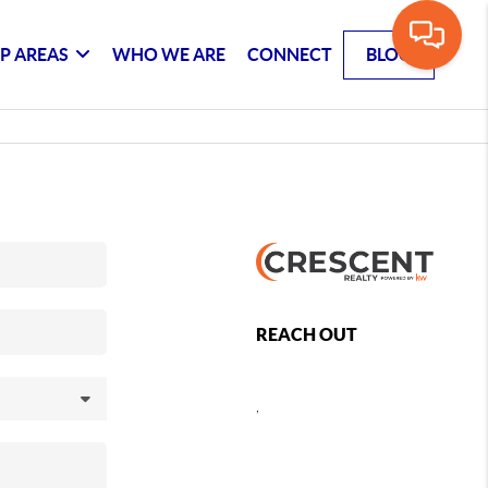
P AREAS
WHO WE ARE
CONNECT
BLOG
REACH OUT
,