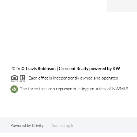
2026
©
Travis Robinson | Crescent Realty powered by KW
Each office is independently owned and operated.
The three tree icon represents listings courtesy of NWMLS.
Powered by
Brivity
Admin Log In