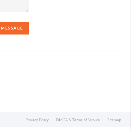
A MESSAGE
Privacy Policy
DMCA & Terms of Service
Sitemap