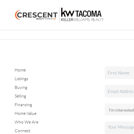
Home
Listings
Buying
Selling
Financing
Home Value
Who We Are
Connect