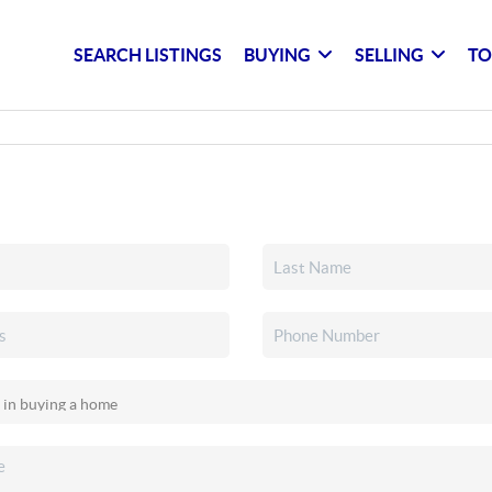
SEARCH LISTINGS
BUYING
SELLING
TO